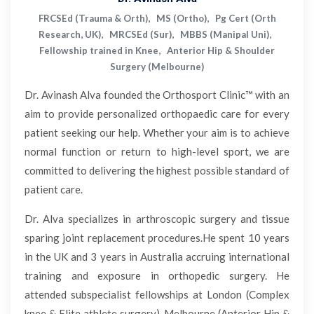
FRCSEd (Trauma & Orth), MS (Ortho), Pg Cert (Orth
Research, UK), MRCSEd (Sur), MBBS (Manipal Uni),
Fellowship trained in Knee, Anterior Hip & Shoulder
Surgery (Melbourne)
Dr. Avinash Alva founded the Orthosport Clinic™ with an
aim to provide personalized orthopaedic care for every
patient seeking our help. Whether your aim is to achieve
normal function or return to high-level sport, we are
committed to delivering the highest possible standard of
patient care.
Dr. Alva specializes in arthroscopic surgery and tissue
sparing joint replacement procedures.He spent 10 years
in the UK and 3 years in Australia accruing international
training and exposure in orthopedic surgery. He
attended subspecialist fellowships at London (Complex
knee & Elite athlete surgery), Melbourne (Anterior Hip &