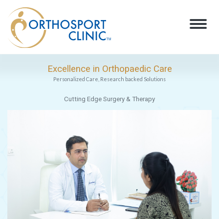
Excellence in Orthopaedic Care
Personalized Care, Research backed Solutions
Cutting Edge Surgery & Therapy