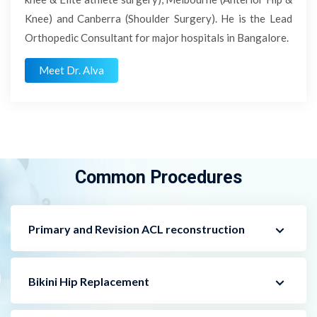
Knee) and Canberra (Shoulder Surgery). He is the Lead
Orthopedic Consultant for major hospitals in Bangalore.
Meet Dr. Alva
Common Procedures
Primary and Revision ACL reconstruction
Bikini Hip Replacement