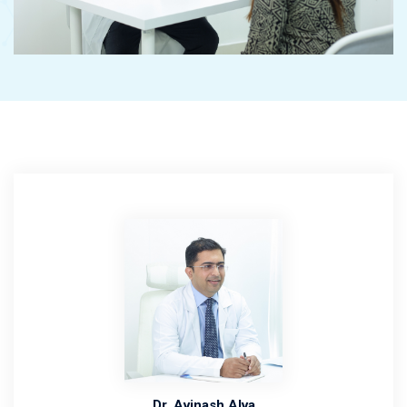
Dr. Avinash Alva